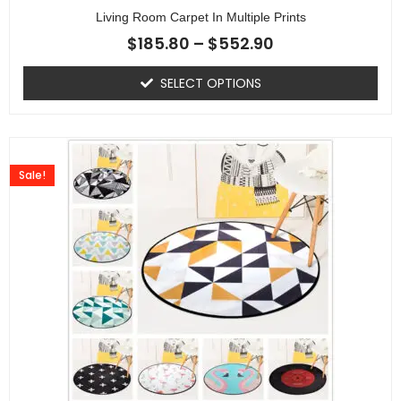
Living Room Carpet In Multiple Prints
$
185.80
–
$
552.90
SELECT OPTIONS
Sale!