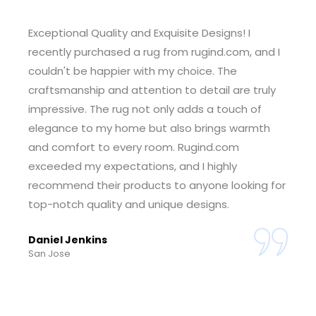
Outstanding Customer Service! I had a wonderful
experience shopping at rugind.com. The
customer service team was incredibly helpful
and responsive, guiding me through the
selection process and ensuring I found the
perfect rug for my space. The seamless ordering
and delivery process made the entire experience
enjoyable. I'm thrilled with my purchase and
grateful for the exceptional service. Rugind.com
has earned my trust.
Tiffany Foster
Sheridan