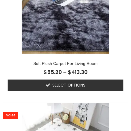
Soft Plush Carpet For Living Room
$
55.20
–
$
413.30
SELECT OPTIONS
Sale!