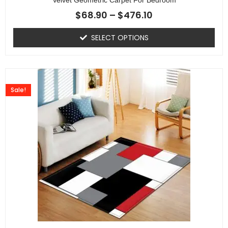
$
68.90
–
$
476.10
SELECT OPTIONS
Sale!