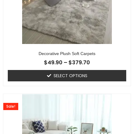
Decorative Plush Soft Carpets
$
49.90
–
$
379.70
SELECT OPTIONS
Sale!