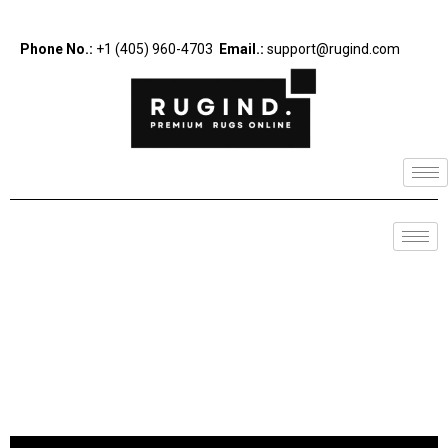
Phone No.:
+1 (405) 960-4703
Email.:
support@rugind.com