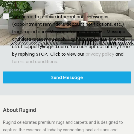
Consent
You agree to receive informational messages
(appointment reminders, account notifications, etc.)
from rugind.com. Message frequency varies. Message
and data rates may apply. For help, reply HELP or email
us at support@rugind.com. You can opt out at any time
by replying STOP. Click to view our
privacy policy
and
terms and conditions.
Send Message
About Rugind
Rugind celebrates premium rugs and carpets and is designed to
capture the essence of India by connecting local artisans and