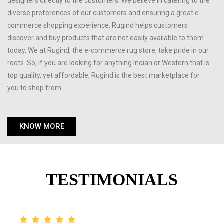
designers directly to the customers. We believe in catering to the
diverse preferences of our customers and ensuring a great e-
commerce shopping experience. Rugind helps customers
discover and buy products that are not easily available to them
today. We at Rugind, the e-commerce rug store, take pride in our
roots. So, if you are looking for anything Indian or Western that is
top quality, yet affordable, Rugind is the best marketplace for
you to shop from.
KNOW MORE
TESTIMONIALS