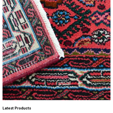
Latest Products