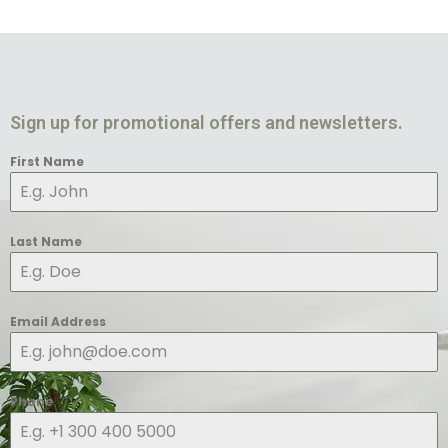
Sign up for promotional offers and newsletters.
First Name
Last Name
Email Address
Phone