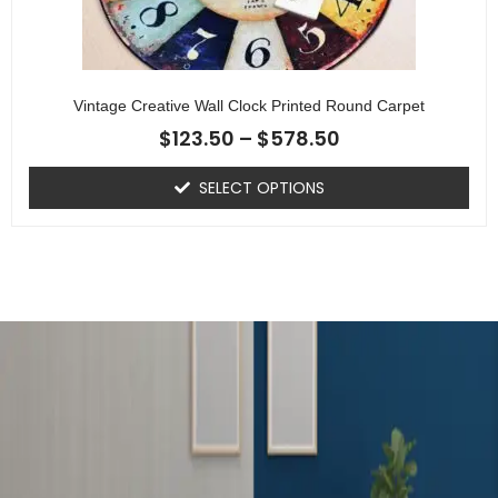
Vintage Creative Wall Clock Printed Round Carpet
$
123.50
–
$
578.50
SELECT OPTIONS