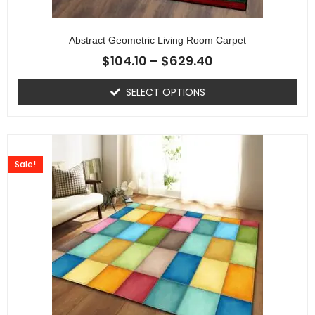
Abstract Geometric Living Room Carpet
$
104.10
–
$
629.40
SELECT OPTIONS
Sale!