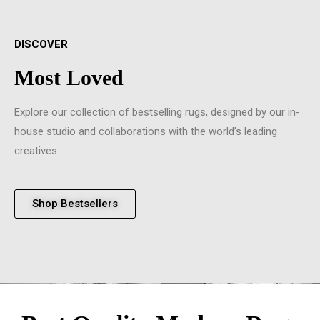
DISCOVER
Most Loved
Explore our collection of bestselling rugs, designed by our in-
house studio and collaborations with the world’s leading
creatives.
Shop Bestsellers