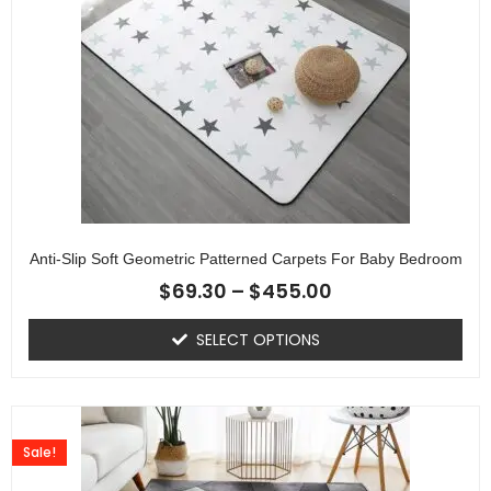
Anti-Slip Soft Geometric Patterned Carpets For Baby Bedroom
$
69.30
–
$
455.00
SELECT OPTIONS
Sale!