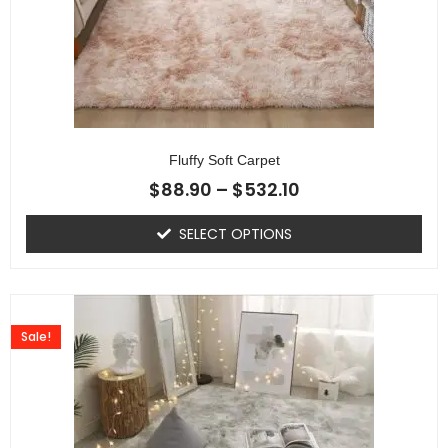
Fluffy Soft Carpet
$
88.90
–
$
532.10
SELECT OPTIONS
Sale!