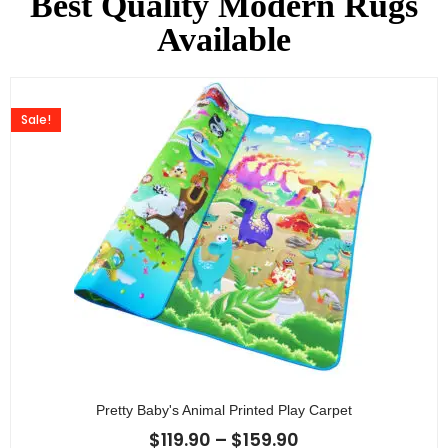
Best Quality Modern Rugs
Available
Sale!
Pretty Baby's Animal Printed Play Carpet
$
119.90
–
$
159.90