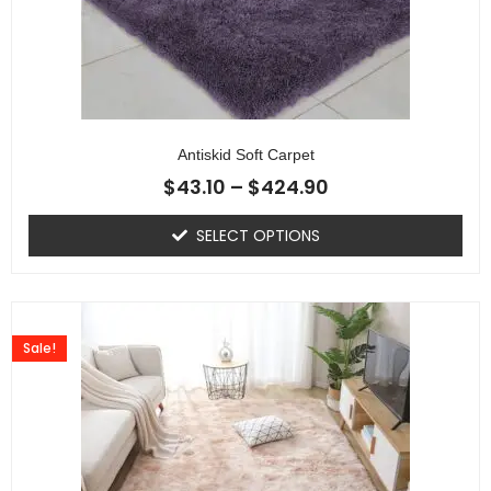
Antiskid Soft Carpet
$
43.10
–
$
424.90
SELECT OPTIONS
Sale!