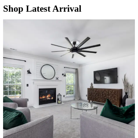
Shop Latest Arrival