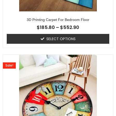
3D Printing Carpet For Bedroom Floor
$
185.80
–
$
552.90
SELECT OPTIONS
Sale!