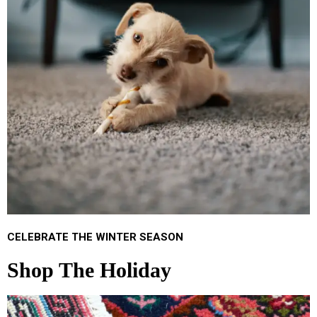
CELEBRATE THE WINTER SEASON
Shop The Holiday