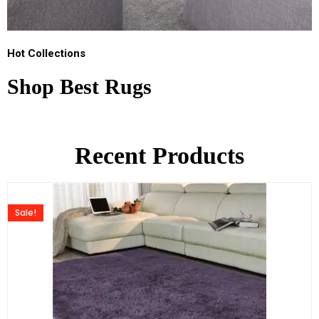
Hot Collections
Shop Best Rugs
Recent Products
Sale!