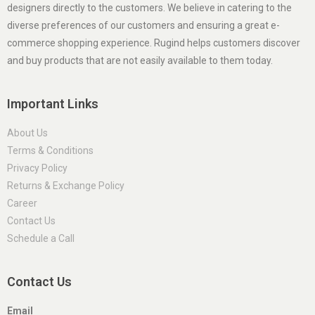
designers directly to the customers. We believe in catering to the
diverse preferences of our customers and ensuring a great e-
commerce shopping experience. Rugind helps customers discover
and buy products that are not easily available to them today.
Important Links
About Us
Terms & Conditions
Privacy Policy
Returns & Exchange Policy
Career
Contact Us
Schedule a Call
Contact Us
Email