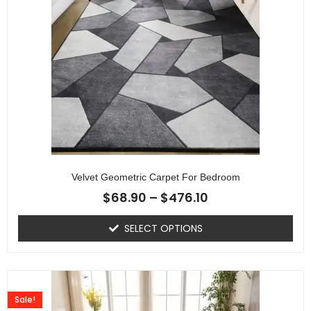
Velvet Geometric Carpet For Bedroom
$
68.90
–
$
476.10
SELECT OPTIONS
Sale!