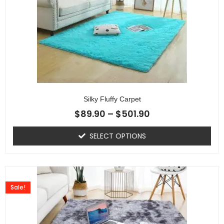
Silky Fluffy Carpet
$
89.90
–
$
501.90
SELECT OPTIONS
Sale!