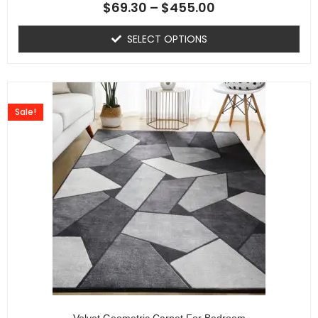
$
69.30
–
$
455.00
SELECT OPTIONS
Sale!
Velvet Geometric Carpet For Bedroom