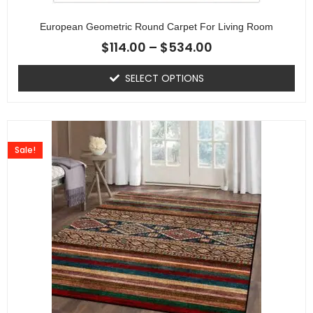
European Geometric Round Carpet For Living Room
$
114.00
–
$
534.00
SELECT OPTIONS
Sale!