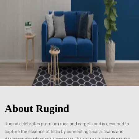
About Rugind
Rugind celebrates premium rugs and carpets and is designed to
capture the essence of India by connecting local artisans and