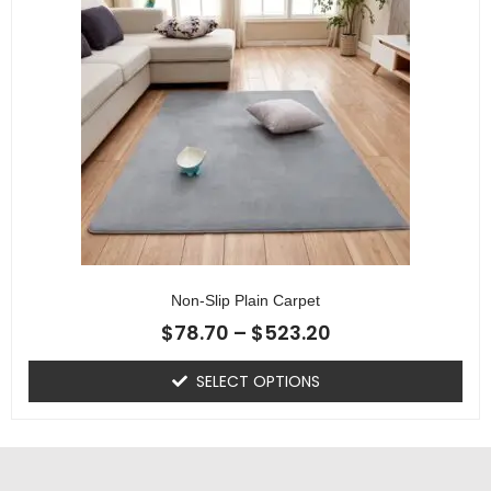
Non-Slip Plain Carpet
$
78.70
–
$
523.20
SELECT OPTIONS