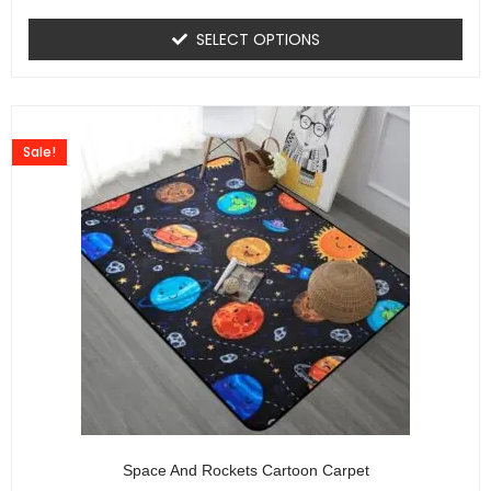
SELECT OPTIONS
Sale!
Space And Rockets Cartoon Carpet