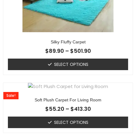
Silky Fluffy Carpet
$
89.90
–
$
501.90
SELECT OPTIONS
Sale!
Soft Plush Carpet For Living Room
$
55.20
–
$
413.30
SELECT OPTIONS