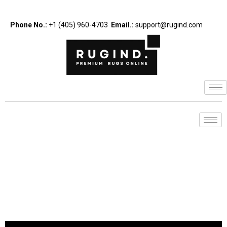
Phone No.:
+1 (405) 960-4703
Email.:
support@rugind.com