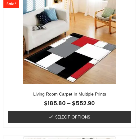
Sale!
Living Room Carpet In Multiple Prints
$
185.80
–
$
552.90
SELECT OPTIONS