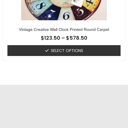
Vintage Creative Wall Clock Printed Round Carpet
$
123.50
–
$
578.50
SELECT OPTIONS