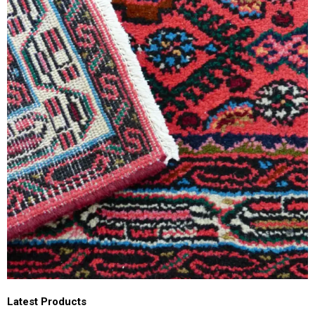
Latest Products