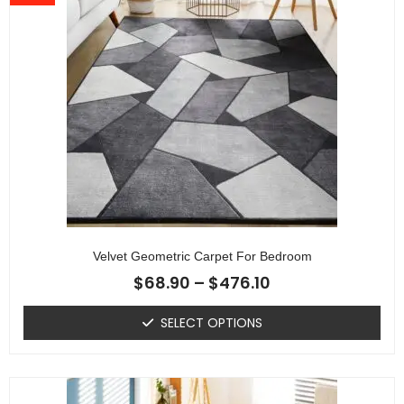
Velvet Geometric Carpet For Bedroom
$
68.90
–
$
476.10
SELECT OPTIONS