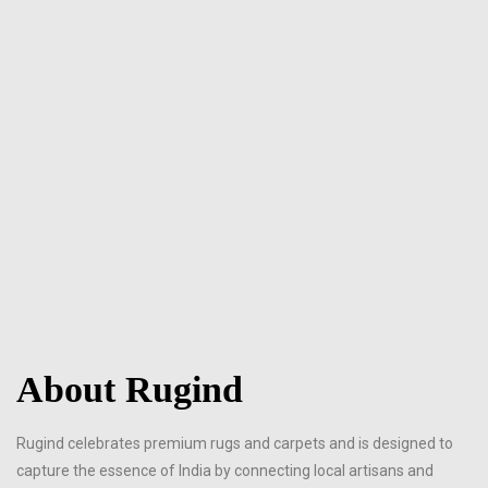
About Rugind
Rugind celebrates premium rugs and carpets and is designed to
capture the essence of India by connecting local artisans and