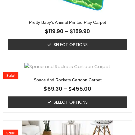
Pretty Baby's Animal Printed Play Carpet
$
119.90
–
$
159.90
SELECT OPTIONS
Sale!
Space And Rockets Cartoon Carpet
$
69.30
–
$
455.00
SELECT OPTIONS
Sale!