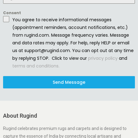
Consent
You agree to receive informational messages
(appointment reminders, account notifications, etc.)
from rugind.com. Message frequency varies. Message
and data rates may apply. For help, reply HELP or email
us at support@rugind.com. You can opt out at any time
by replying STOP. Click to view our
privacy policy
and
terms and conditions.
Send Message
About Rugind
Rugind celebrates premium rugs and carpets and is designed to
capture the essence of India by connecting local artisans and