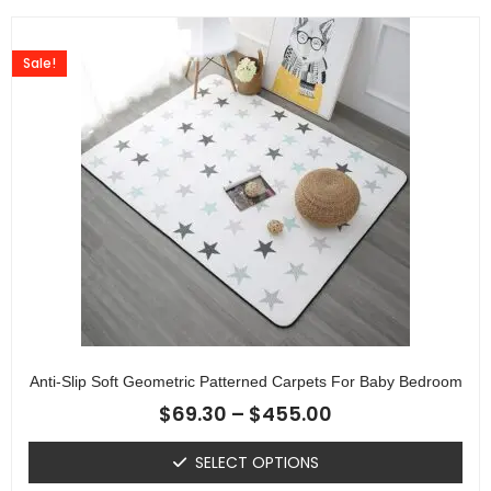
Sale!
Anti-Slip Soft Geometric Patterned Carpets For Baby Bedroom
$
69.30
–
$
455.00
SELECT OPTIONS