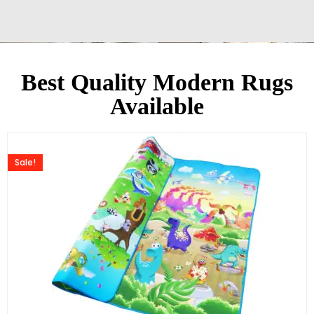
Best Quality Modern Rugs
Available
Sale!