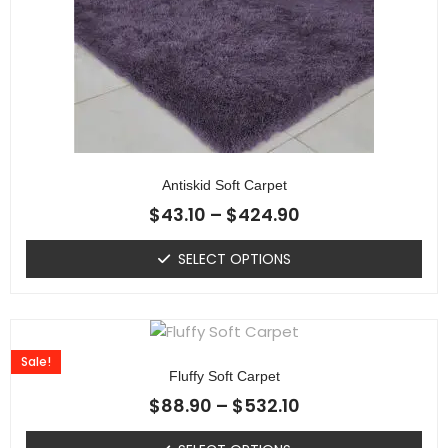
Antiskid Soft Carpet
$
43.10
–
$
424.90
SELECT OPTIONS
Sale!
Fluffy Soft Carpet
$
88.90
–
$
532.10