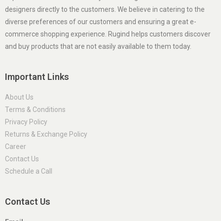
designers directly to the customers. We believe in catering to the
diverse preferences of our customers and ensuring a great e-
commerce shopping experience. Rugind helps customers discover
and buy products that are not easily available to them today.
Important Links
About Us
Terms & Conditions
Privacy Policy
Returns & Exchange Policy
Career
Contact Us
Schedule a Call
Contact Us