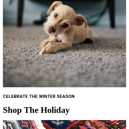
CELEBRATE THE WINTER SEASON
Shop The Holiday