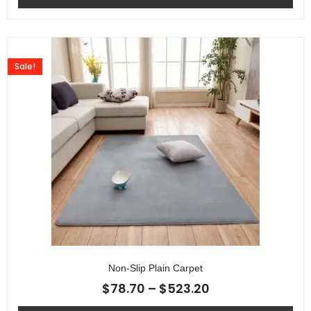
Sale!
Non-Slip Plain Carpet
$
78.70
–
$
523.20