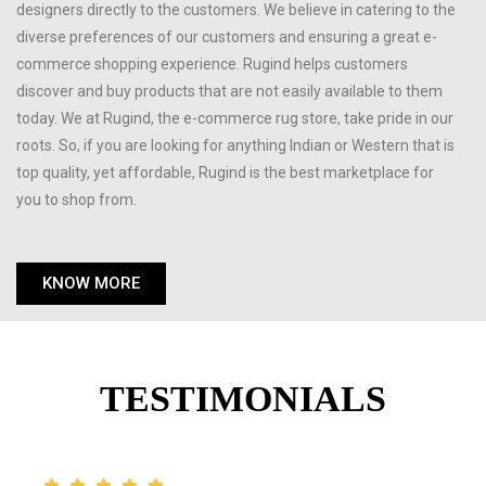
designers directly to the customers. We believe in catering to the
diverse preferences of our customers and ensuring a great e-
commerce shopping experience. Rugind helps customers
discover and buy products that are not easily available to them
today. We at Rugind, the e-commerce rug store, take pride in our
roots. So, if you are looking for anything Indian or Western that is
top quality, yet affordable, Rugind is the best marketplace for
you to shop from.
KNOW MORE
TESTIMONIALS