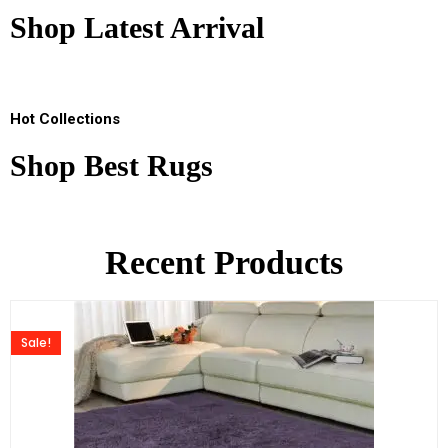
Shop Latest Arrival
Hot Collections
Shop Best Rugs
Recent Products
Sale!