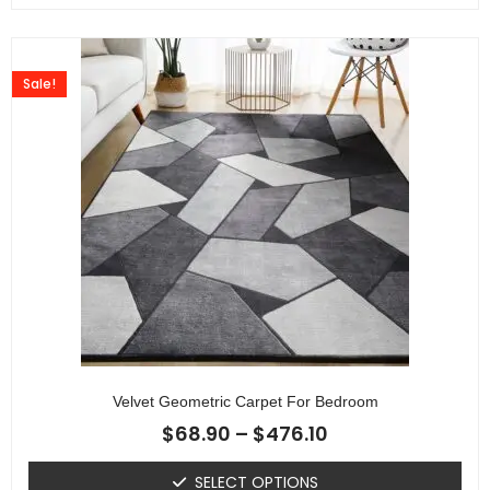
Sale!
Velvet Geometric Carpet For Bedroom
$
68.90
–
$
476.10
SELECT OPTIONS