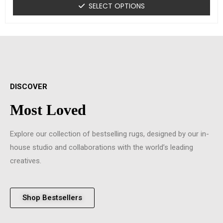
SELECT OPTIONS
DISCOVER
Most Loved
Explore our collection of bestselling rugs, designed by our in-
house studio and collaborations with the world’s leading
creatives.
Shop Bestsellers