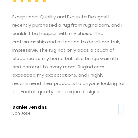
Outstanding Customer Service! I had a won
 and I
experience shopping at rugind.com. The
customer service team was incredibly helpf
truly
and responsive, guiding me through the
of
selection process and ensuring I found the
rmth
perfect rug for my space. The seamless ord
and delivery process made the entire expe
enjoyable. I'm thrilled with my purchase and
ng for
grateful for the exceptional service. Rugind
has earned my trust.
Tiffany Foster
Sheridan