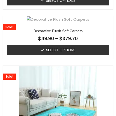
SELECT OPTIONS
Sale!
Decorative Plush Soft Carpets
$
49.90
–
$
379.70
SELECT OPTIONS
Sale!