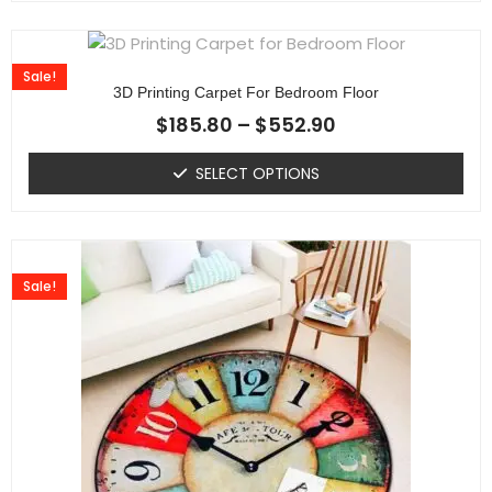
Sale!
3D Printing Carpet For Bedroom Floor
$
185.80
–
$
552.90
SELECT OPTIONS
Sale!