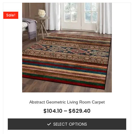
Sale!
Abstract Geometric Living Room Carpet
$
104.10
–
$
629.40
SELECT OPTIONS