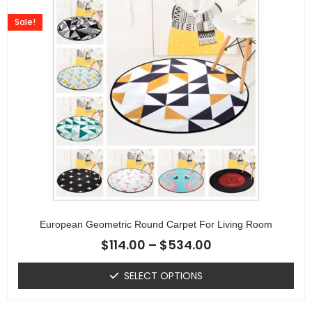
Sale!
European Geometric Round Carpet For Living Room
$
114.00
–
$
534.00
SELECT OPTIONS