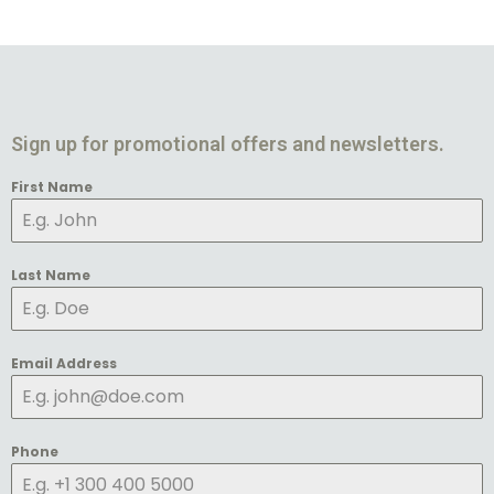
Sign up for promotional offers and newsletters.
First Name
Last Name
Email Address
Phone