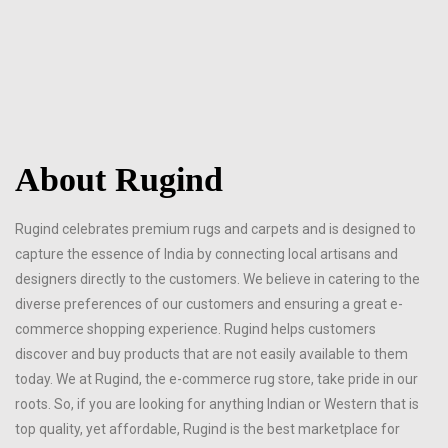
About Rugind
Rugind celebrates premium rugs and carpets and is designed to
capture the essence of India by connecting local artisans and
designers directly to the customers. We believe in catering to the
diverse preferences of our customers and ensuring a great e-
commerce shopping experience. Rugind helps customers
discover and buy products that are not easily available to them
today. We at Rugind, the e-commerce rug store, take pride in our
roots. So, if you are looking for anything Indian or Western that is
top quality, yet affordable, Rugind is the best marketplace for