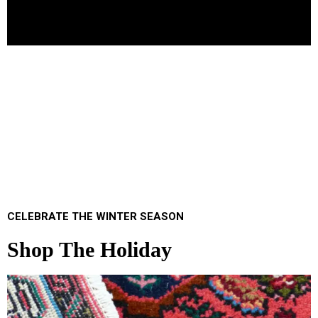
CELEBRATE THE WINTER SEASON
Shop The Holiday