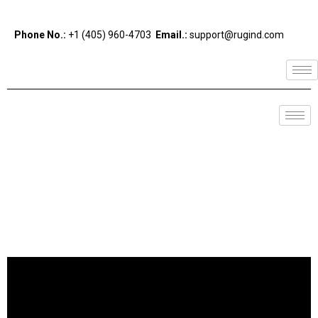
Phone No.:
+1 (405) 960-4703
Email.:
support@rugind.com