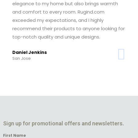
elegance to my home but also brings warmth
and comfort to every room. Rugind.com
exceeded my expectations, and I highly
recommend their products to anyone looking for
top-notch quality and unique designs.
Daniel Jenkins
San Jose
Sign up for promotional offers and newsletters.
First Name