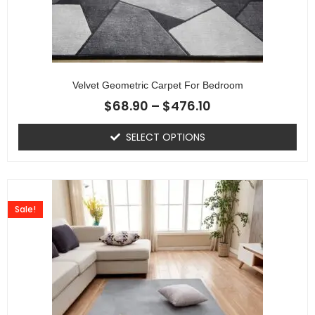
Velvet Geometric Carpet For Bedroom
$
68.90
–
$
476.10
SELECT OPTIONS
Sale!