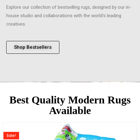
Explore our collection of bestselling rugs, designed by our in-
house studio and collaborations with the world’s leading
creatives.
Shop Bestsellers
Best Quality Modern Rugs
Available
Sale!