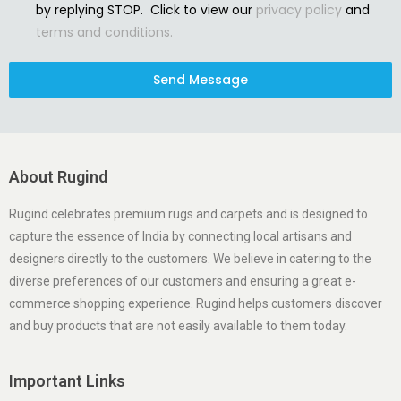
by replying STOP. Click to view our
privacy policy
and
terms and conditions.
Send Message
About Rugind
Rugind celebrates premium rugs and carpets and is designed to
capture the essence of India by connecting local artisans and
designers directly to the customers. We believe in catering to the
diverse preferences of our customers and ensuring a great e-
commerce shopping experience. Rugind helps customers discover
and buy products that are not easily available to them today.
Important Links