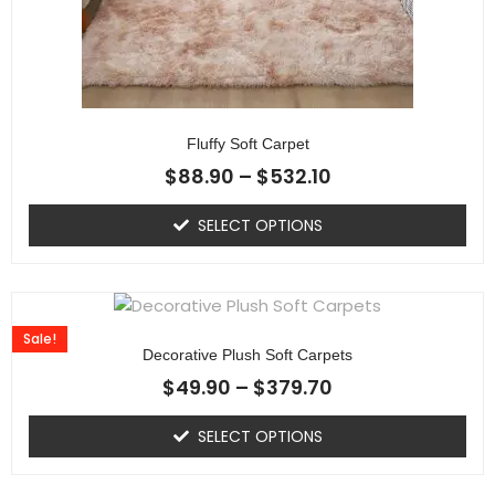
Fluffy Soft Carpet
$
88.90
–
$
532.10
SELECT OPTIONS
Sale!
Decorative Plush Soft Carpets
$
49.90
–
$
379.70
SELECT OPTIONS