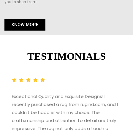
you to shop from.
KNOW MORE
TESTIMONIALS
Exceptional Quality and Exquisite Designs! I
recently purchased a rug from rugind.com, and I
couldn't be happier with my choice. The
craftsmanship and attention to detail are truly
impressive. The rug not only adds a touch of