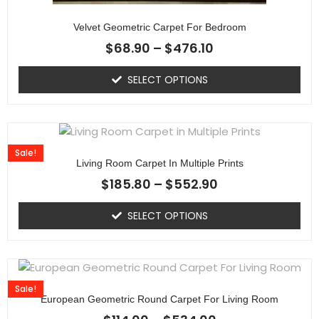
Velvet Geometric Carpet For Bedroom
$
68.90
–
$
476.10
SELECT OPTIONS
Sale!
Living Room Carpet In Multiple Prints
$
185.80
–
$
552.90
SELECT OPTIONS
Sale!
European Geometric Round Carpet For Living Room