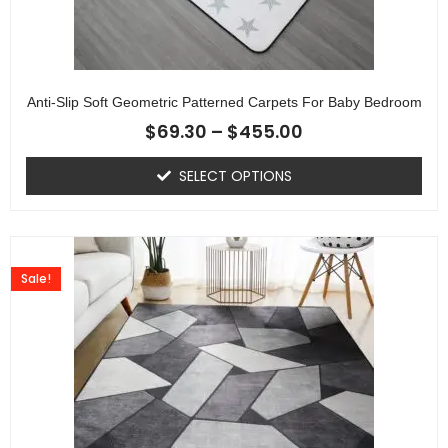
Anti-Slip Soft Geometric Patterned Carpets For Baby Bedroom
$
69.30
–
$
455.00
SELECT OPTIONS
Sale!