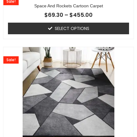
Sale!
Space And Rockets Cartoon Carpet
$
69.30
–
$
455.00
SELECT OPTIONS
Sale!