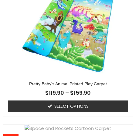
Pretty Baby's Animal Printed Play Carpet
$
119.90
–
$
159.90
SELECT OPTIONS