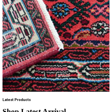
Latest Products
Shop Latest Arrival