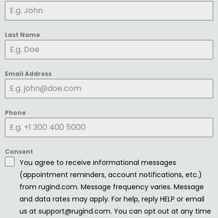
Last Name
Email Address
Phone
Consent
You agree to receive informational messages
(appointment reminders, account notifications, etc.)
from rugind.com. Message frequency varies. Message
and data rates may apply. For help, reply HELP or email
us at support@rugind.com. You can opt out at any time