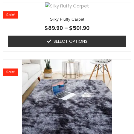
Sale!
Silky Fluffy Carpet
$
89.90
–
$
501.90
SELECT OPTIONS
Sale!