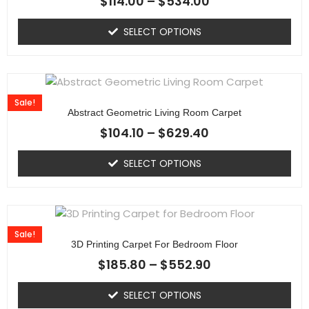
$
114.00
–
$
534.00
SELECT OPTIONS
Sale!
Abstract Geometric Living Room Carpet
$
104.10
–
$
629.40
SELECT OPTIONS
Sale!
3D Printing Carpet For Bedroom Floor
$
185.80
–
$
552.90
SELECT OPTIONS