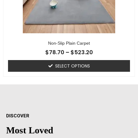
Non-Slip Plain Carpet
$
78.70
–
$
523.20
SELECT OPTIONS
DISCOVER
Most Loved