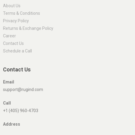
About Us
Terms & Conditions
Privacy Policy
Returns & Exchange Policy
Career
Contact Us
Schedule a Call
Contact Us
Email
support@rugind.com
Call
+1 (405) 960-4703
Address