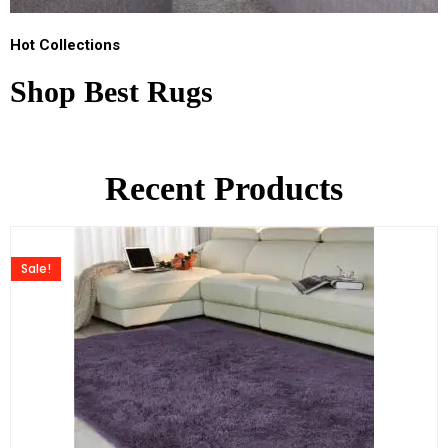
Hot Collections
Shop Best Rugs
Recent Products
Sale!