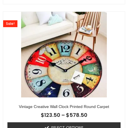
Sale!
Vintage Creative Wall Clock Printed Round Carpet
$
123.50
–
$
578.50
SELECT OPTIONS