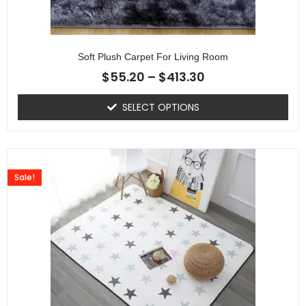
Soft Plush Carpet For Living Room
$
55.20
–
$
413.30
SELECT OPTIONS
Sale!