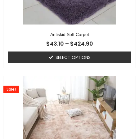
Antiskid Soft Carpet
$
43.10
–
$
424.90
SELECT OPTIONS
Sale!