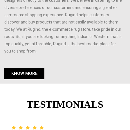
designers directly to the customers. We believe in catering to the
diverse preferences of our customers and ensuring a great e-
commerce shopping experience. Rugind helps customers
discover and buy products that are not easily available to them
today. We at Rugind, the e-commerce rug store, take pride in our
roots. So, if you are looking for anything Indian or Western that is
top quality, yet affordable, Rugind is the best marketplace for
you to shop from.
KNOW MORE
TESTIMONIALS