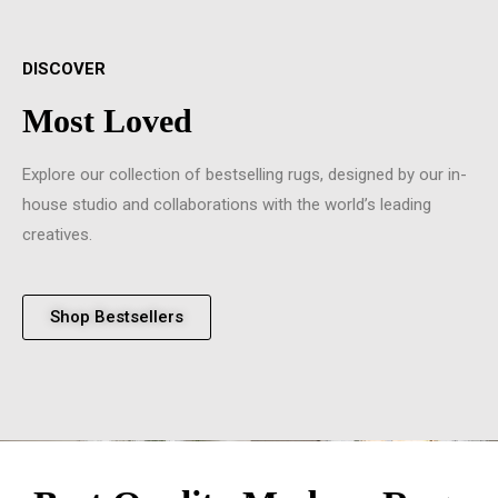
DISCOVER
Most Loved
Explore our collection of bestselling rugs, designed by our in-
house studio and collaborations with the world’s leading
creatives.
Shop Bestsellers