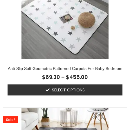
Anti-Slip Soft Geometric Patterned Carpets For Baby Bedroom
$
69.30
–
$
455.00
SELECT OPTIONS
Sale!