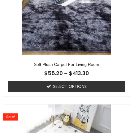
Soft Plush Carpet For Living Room
$
55.20
–
$
413.30
SELECT OPTIONS
Sale!