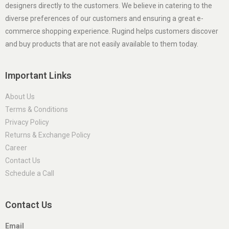
designers directly to the customers. We believe in catering to the
diverse preferences of our customers and ensuring a great e-
commerce shopping experience. Rugind helps customers discover
and buy products that are not easily available to them today.
Important Links
About Us
Terms & Conditions
Privacy Policy
Returns & Exchange Policy
Career
Contact Us
Schedule a Call
Contact Us
Email