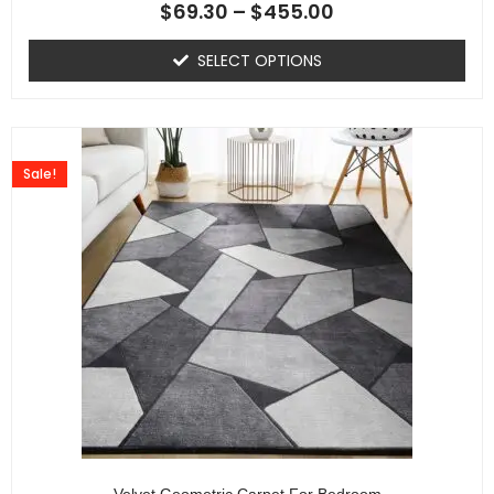
$
69.30
–
$
455.00
SELECT OPTIONS
Sale!
Velvet Geometric Carpet For Bedroom