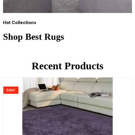
Hot Collections
Shop Best Rugs
Recent Products
Sale!