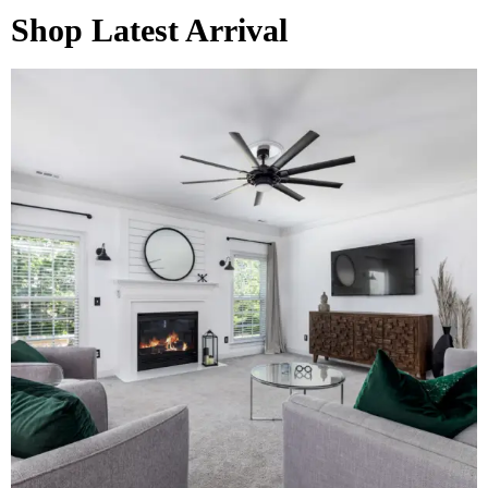
Shop Latest Arrival