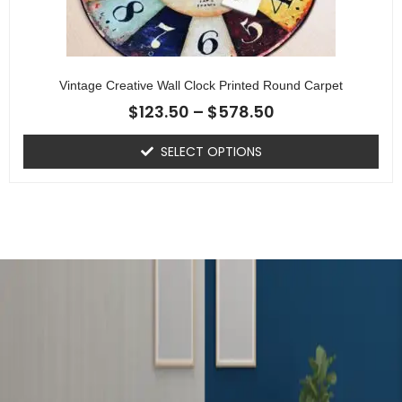
Vintage Creative Wall Clock Printed Round Carpet
$
123.50
–
$
578.50
SELECT OPTIONS