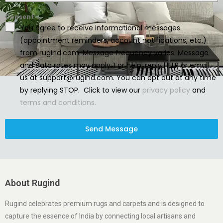
Consent
You agree to receive informational messages
(appointment reminders, account notifications, etc.)
from rugind.com. Message frequency varies. Message
and data rates may apply. For help, reply HELP or email
us at support@rugind.com. You can opt out at any time
by replying STOP. Click to view our
privacy policy
and
terms and conditions.
Send Message
About Rugind
Rugind celebrates premium rugs and carpets and is designed to
capture the essence of India by connecting local artisans and