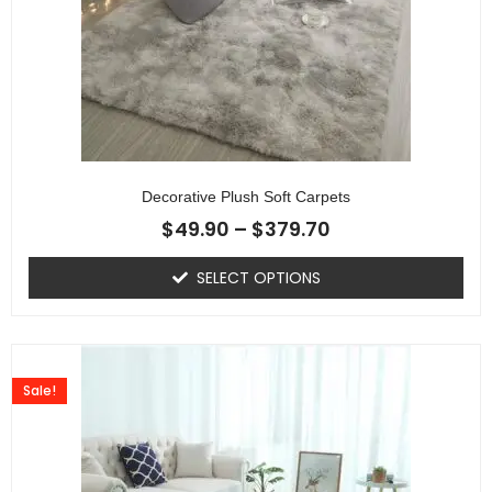
Decorative Plush Soft Carpets
$
49.90
–
$
379.70
SELECT OPTIONS
Sale!