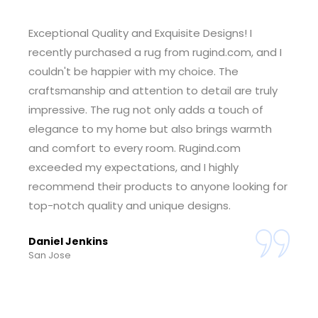
Outstanding Customer Service! I had a wonderful
experience shopping at rugind.com. The
customer service team was incredibly helpful
and responsive, guiding me through the
selection process and ensuring I found the
perfect rug for my space. The seamless ordering
and delivery process made the entire experience
enjoyable. I'm thrilled with my purchase and
grateful for the exceptional service. Rugind.com
has earned my trust.
Tiffany Foster
Sheridan