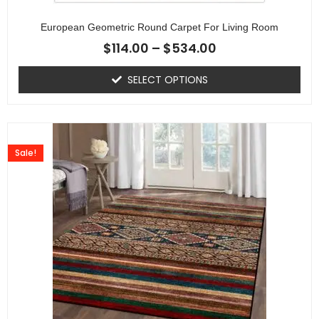
European Geometric Round Carpet For Living Room
$
114.00
–
$
534.00
SELECT OPTIONS
Sale!