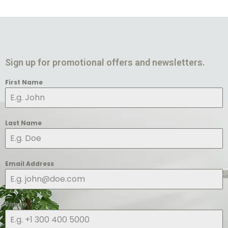
Sign up for promotional offers and newsletters.
First Name
Last Name
Email Address
Phone