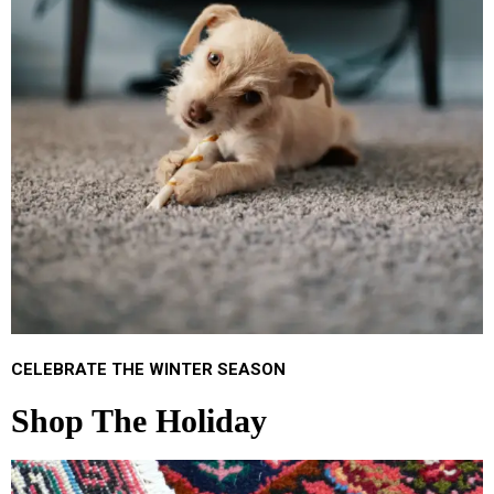
CELEBRATE THE WINTER SEASON
Shop The Holiday