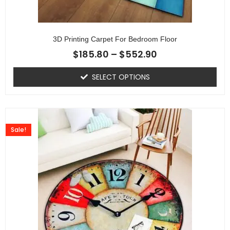
3D Printing Carpet For Bedroom Floor
$
185.80
–
$
552.90
SELECT OPTIONS
Sale!