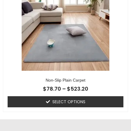
Non-Slip Plain Carpet
$
78.70
–
$
523.20
SELECT OPTIONS