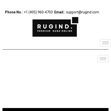
Phone No.:
+1 (405) 960-4703
Email.:
support@rugind.com