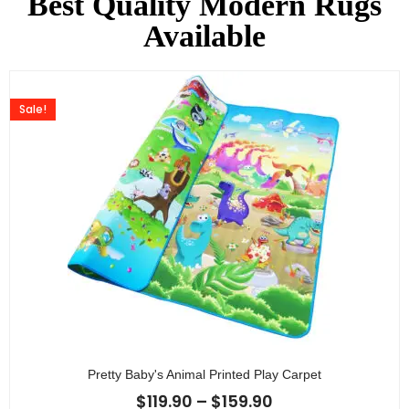
Best Quality Modern Rugs
Available
Sale!
Pretty Baby's Animal Printed Play Carpet
$
119.90
–
$
159.90