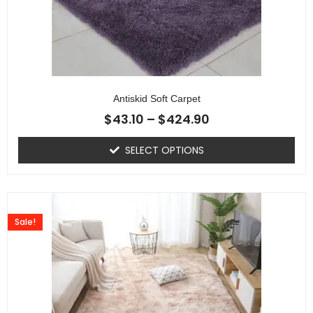
Antiskid Soft Carpet
$
43.10
–
$
424.90
SELECT OPTIONS
Sale!