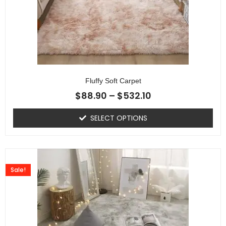
Fluffy Soft Carpet
$
88.90
–
$
532.10
SELECT OPTIONS
Sale!