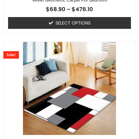
$
68.90
–
$
476.10
SELECT OPTIONS
Sale!