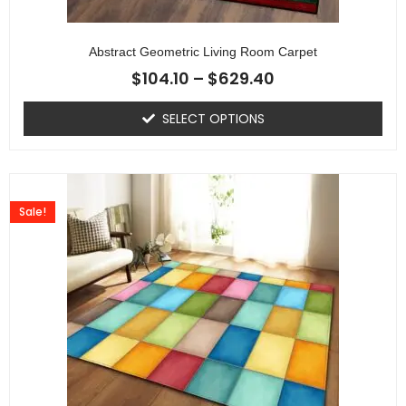
Abstract Geometric Living Room Carpet
$
104.10
–
$
629.40
SELECT OPTIONS
Sale!