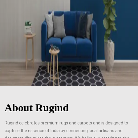
About Rugind
Rugind celebrates premium rugs and carpets and is designed to
capture the essence of India by connecting local artisans and