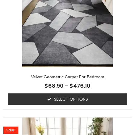
Velvet Geometric Carpet For Bedroom
$
68.90
–
$
476.10
SELECT OPTIONS
Sale!