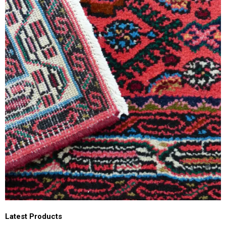
Latest Products