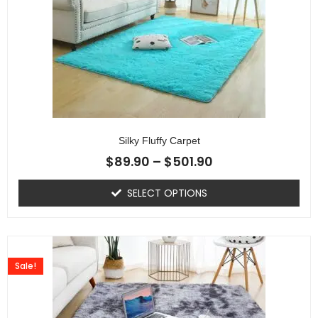
Silky Fluffy Carpet
$
89.90
–
$
501.90
SELECT OPTIONS
Sale!