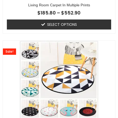
Living Room Carpet In Multiple Prints
$
185.80
–
$
552.90
SELECT OPTIONS
Sale!