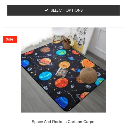
SELECT OPTIONS
Sale!
Space And Rockets Cartoon Carpet