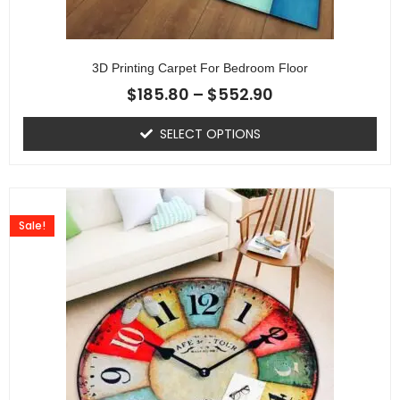
3D Printing Carpet For Bedroom Floor
$
185.80
–
$
552.90
SELECT OPTIONS
Sale!