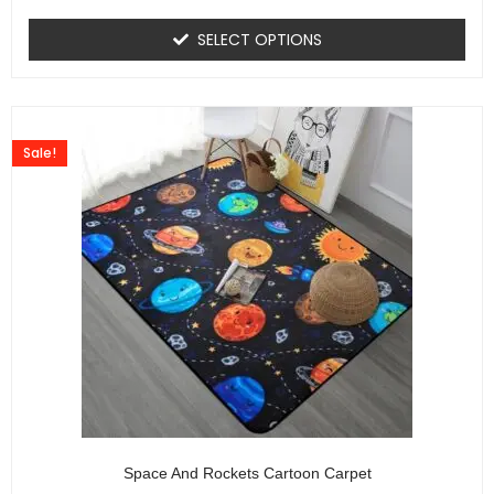
SELECT OPTIONS
Sale!
Space And Rockets Cartoon Carpet