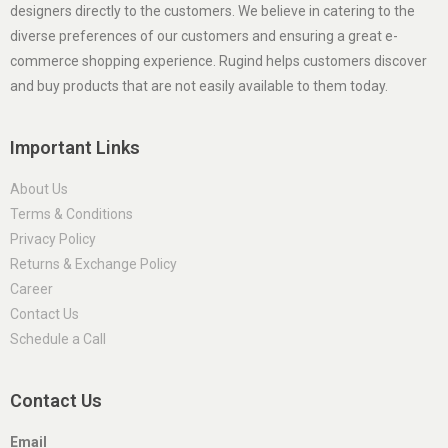
designers directly to the customers. We believe in catering to the
diverse preferences of our customers and ensuring a great e-
commerce shopping experience. Rugind helps customers discover
and buy products that are not easily available to them today.
Important Links
About Us
Terms & Conditions
Privacy Policy
Returns & Exchange Policy
Career
Contact Us
Schedule a Call
Contact Us
Email