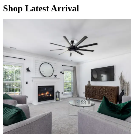
Shop Latest Arrival