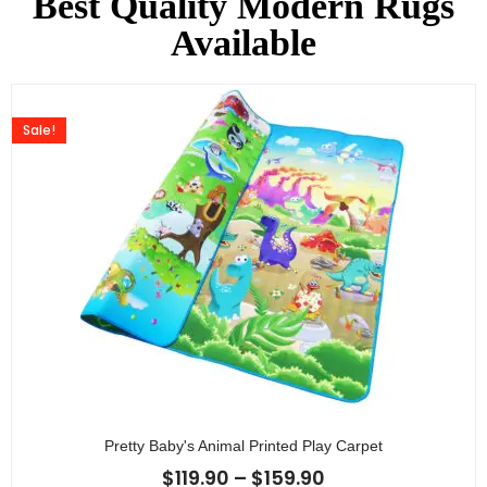
Best Quality Modern Rugs
Available
Sale!
Pretty Baby's Animal Printed Play Carpet
$
119.90
–
$
159.90