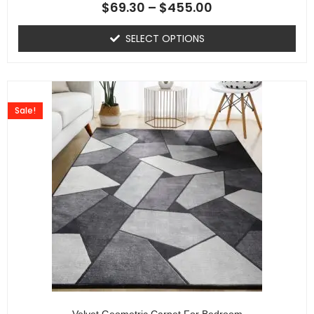
$
69.30
–
$
455.00
SELECT OPTIONS
Sale!
Velvet Geometric Carpet For Bedroom