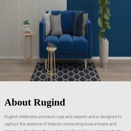
About Rugind
Rugind celebrates premium rugs and carpets and is designed to
capture the essence of India by connecting local artisans and