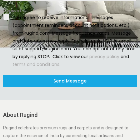
Consent
You agree to receive informational messages
(appointment reminders, account notifications, etc.)
from rugind.com. Message frequency varies. Message
and data rates may apply. For help, reply HELP or email
us at support@rugind.com. You can opt out at any time
by replying STOP. Click to view our
privacy policy
and
terms and conditions.
Send Message
About Rugind
Rugind celebrates premium rugs and carpets and is designed to
capture the essence of India by connecting local artisans and