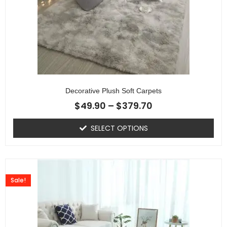
Decorative Plush Soft Carpets
$
49.90
–
$
379.70
SELECT OPTIONS
Sale!