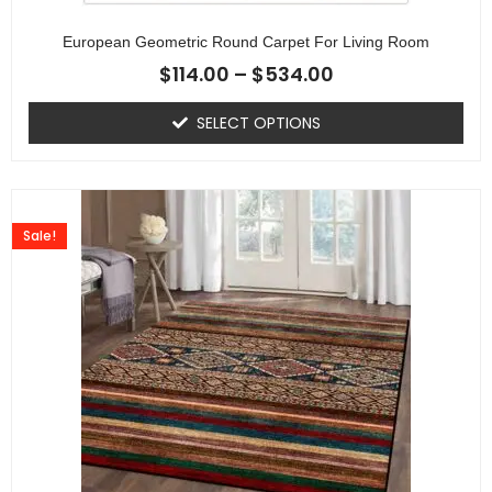
European Geometric Round Carpet For Living Room
$
114.00
–
$
534.00
SELECT OPTIONS
Sale!