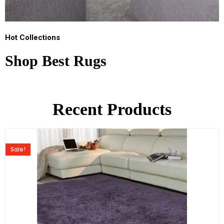
Hot Collections
Shop Best Rugs
Recent Products
Sale!