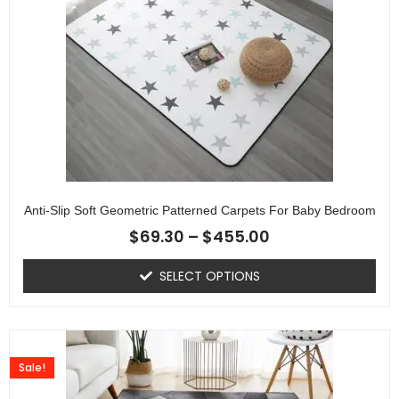
Anti-Slip Soft Geometric Patterned Carpets For Baby Bedroom
$
69.30
–
$
455.00
SELECT OPTIONS
Sale!