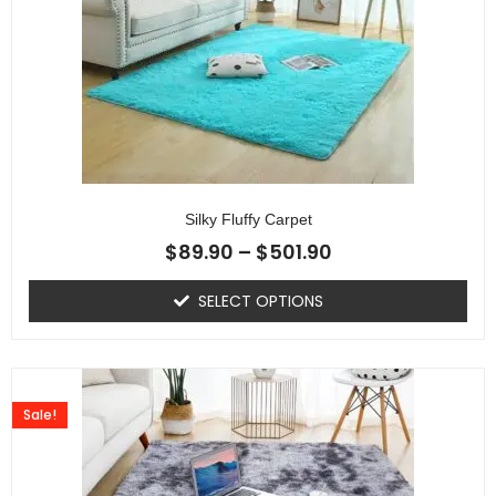
Silky Fluffy Carpet
$
89.90
–
$
501.90
SELECT OPTIONS
Sale!