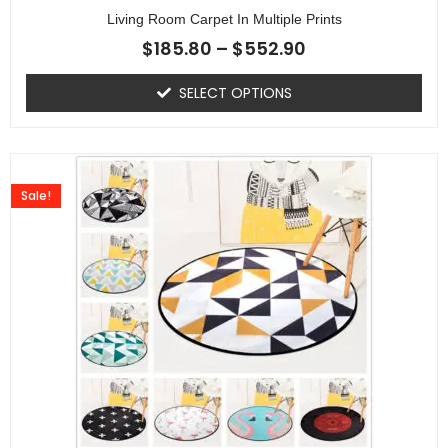
Living Room Carpet In Multiple Prints
$
185.80
–
$
552.90
SELECT OPTIONS
Sale!