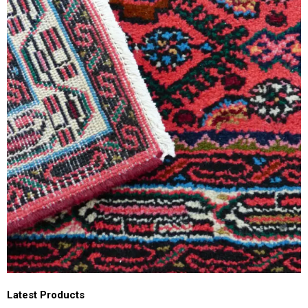
Latest Products