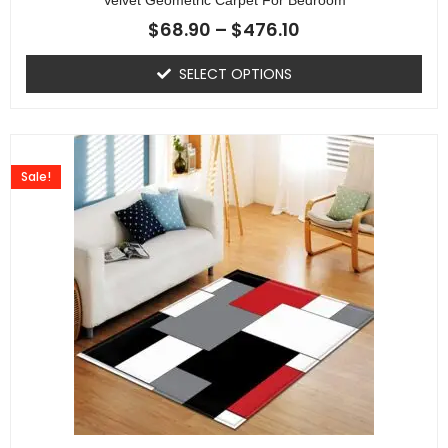
$
68.90
–
$
476.10
SELECT OPTIONS
Sale!