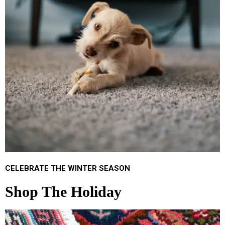
CELEBRATE THE WINTER SEASON
Shop The Holiday