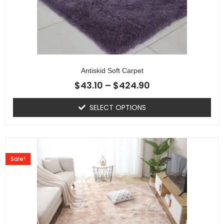
Antiskid Soft Carpet
$
43.10
–
$
424.90
SELECT OPTIONS
Sale!