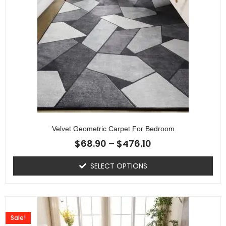
Velvet Geometric Carpet For Bedroom
$
68.90
–
$
476.10
SELECT OPTIONS
Sale!