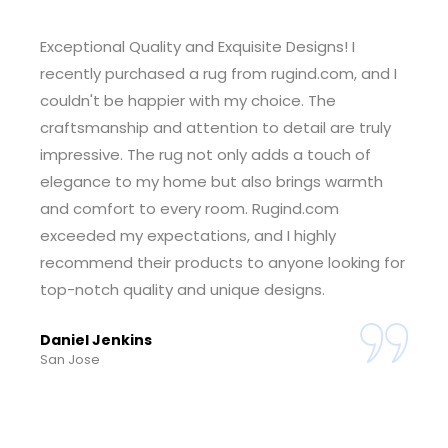
Outstanding Customer Service! I had a wonderful
experience shopping at rugind.com. The
customer service team was incredibly helpful
and responsive, guiding me through the
selection process and ensuring I found the
perfect rug for my space. The seamless ordering
and delivery process made the entire experience
enjoyable. I'm thrilled with my purchase and
grateful for the exceptional service. Rugind.com
has earned my trust.
Tiffany Foster
Sheridan