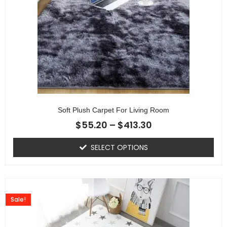
Soft Plush Carpet For Living Room
$
55.20
–
$
413.30
SELECT OPTIONS
Sale!