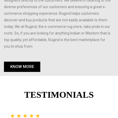
designers directly to the customers. We believe in catering to the
diverse preferences of our customers and ensuring a great e-
commerce shopping experience. Rugind helps customers
discover and buy products that are not easily available to them
today. We at Rugind, the e-commerce rug store, take pride in our
roots. So, if you are looking for anything Indian or Western that is
top quality, yet affordable, Rugind is the best marketplace for
you to shop from.
KNOW MORE
TESTIMONIALS