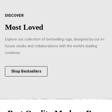
DISCOVER
Most Loved
Explore our collection of bestselling rugs, designed by our in-
house studio and collaborations with the world’s leading
creatives.
Shop Bestsellers