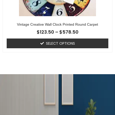
Vintage Creative Wall Clock Printed Round Carpet
$
123.50
–
$
578.50
SELECT OPTIONS