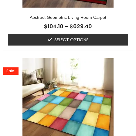
Abstract Geometric Living Room Carpet
$
104.10
–
$
629.40
SELECT OPTIONS
Sale!