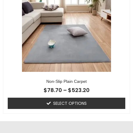
Non-Slip Plain Carpet
$
78.70
–
$
523.20
SELECT OPTIONS