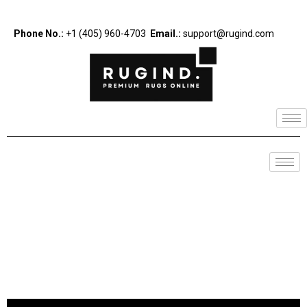
Phone No.:
+1 (405) 960-4703
Email.:
support@rugind.com