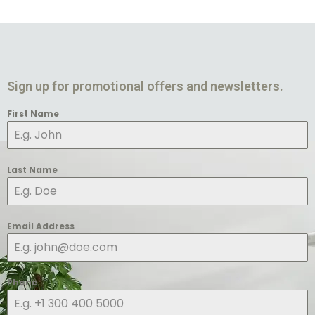
Sign up for promotional offers and newsletters.
First Name
Last Name
Email Address
Phone