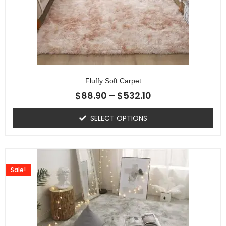
Fluffy Soft Carpet
$
88.90
–
$
532.10
SELECT OPTIONS
Sale!