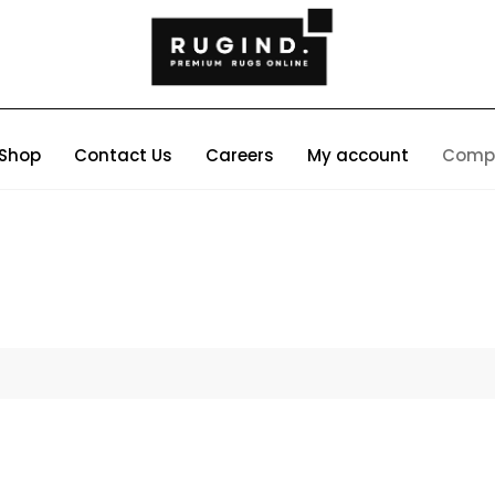
Shop
Contact Us
Careers
My account
Comp