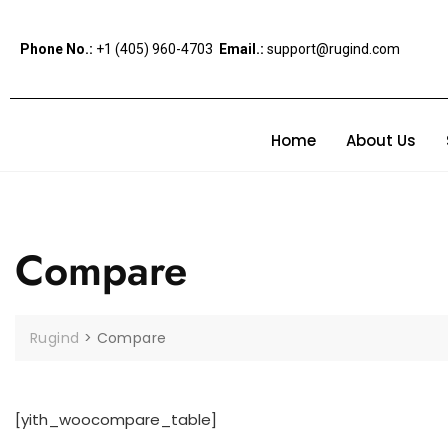
Phone No.:
+1 (405) 960-4703
Email.:
support@rugind.com
Home
About Us
Compare
Rugind
>
Compare
[yith_woocompare_table]