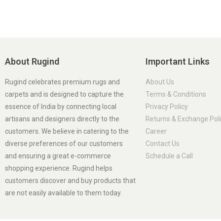
About Rugind
Important Links
Rugind celebrates premium rugs and
About Us
carpets and is designed to capture the
Terms & Conditions
essence of India by connecting local
Privacy Policy
artisans and designers directly to the
Returns & Exchange Pol
customers. We believe in catering to the
Career
diverse preferences of our customers
Contact Us
and ensuring a great e-commerce
Schedule a Call
shopping experience. Rugind helps
customers discover and buy products that
are not easily available to them today.