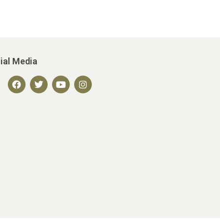
ial Media