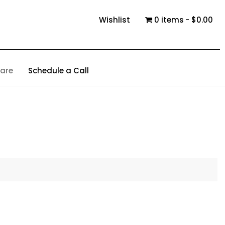
Wishlist
0 items
$0.00
are
Schedule a Call