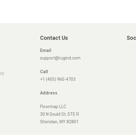
Contact Us
Soc
Email
support@rugind.com
Call
icy
+1 (405) 960-4703
Address
Floormap LLC
30 N Gould St, STE R
Sheridan, WY 82801