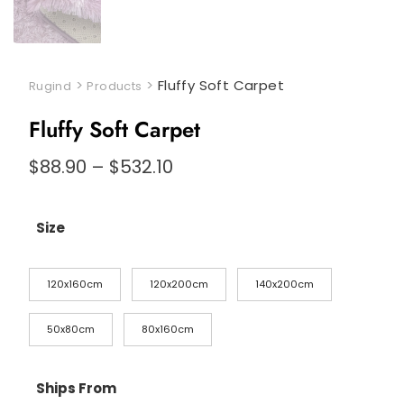
>
>
Fluffy Soft Carpet
Rugind
Products
Fluffy Soft Carpet
$
88.90
–
$
532.10
Size
120x160cm
120x200cm
140x200cm
50x80cm
80x160cm
Ships From