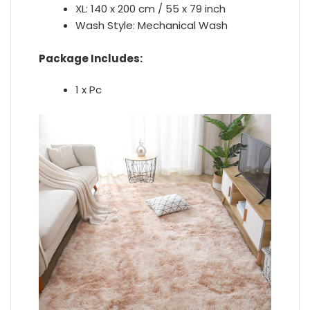
XL: 140 x 200 cm / 55 x 79 inch
Wash Style:
Mechanical Wash
Package Includes:
1 x Pc