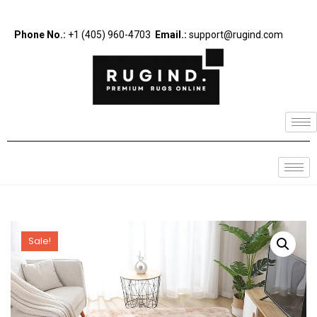
Phone No.:
+1 (405) 960-4703
Email.:
support@rugind.com
Sale!