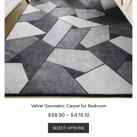
Velvet Geometric Carpet for Bedroom
$
68.90
–
$
476.10
SELECT OPTIONS