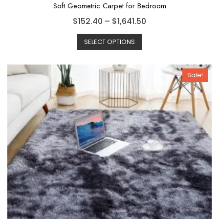
Soft Geometric Carpet for Bedroom
$
152.40
–
$
1,641.50
SELECT OPTIONS
Sale!