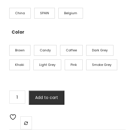
China
SPAIN
Belgium
Color
Brown
Candy
Coffee
Dark Grey
Khaki
Light Grey
Pink
Smoke Grey
Add to cart