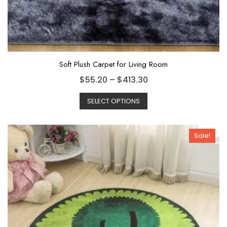
Soft Plush Carpet for Living Room
$
55.20
–
$
413.30
SELECT OPTIONS
Sale!