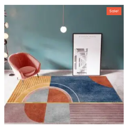
Sale!