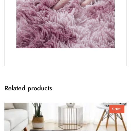
Related products
Sale!