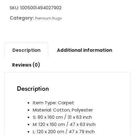
SKU:
1005001494027902
Category:
Premium Rugs
Description
Additional information
Reviews (0)
Description
Item Type: Carpet
Material: Cotton, Polyester
S: 80 x 160 cm / 31 x 63 inch
M: 120 x 160 cm / 47 x 63 inch
L: 120 x 200 cm / 47 x 79 inch