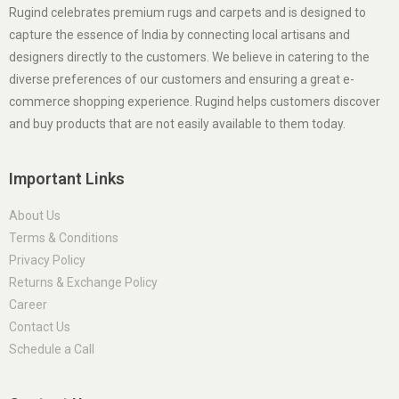
Rugind celebrates premium rugs and carpets and is designed to
capture the essence of India by connecting local artisans and
designers directly to the customers. We believe in catering to the
diverse preferences of our customers and ensuring a great e-
commerce shopping experience. Rugind helps customers discover
and buy products that are not easily available to them today.
Important Links
About Us
Terms & Conditions
Privacy Policy
Returns & Exchange Policy
Career
Contact Us
Schedule a Call