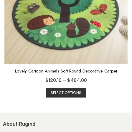
Lovely Cartoon Animals Soft Round Decorative Carpet
$
120.10
–
$
464.00
SELECT OPTIONS
About Rugind